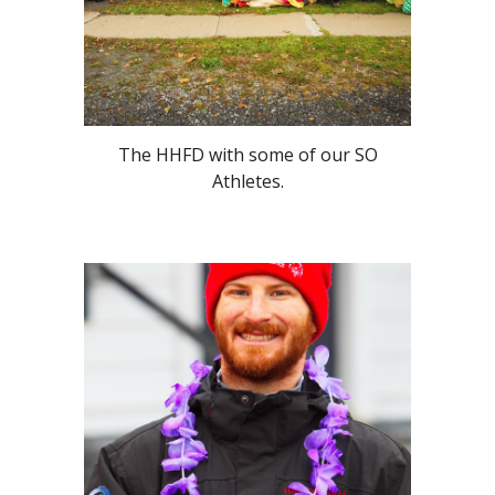
The HHFD with some of our SO
Athletes.