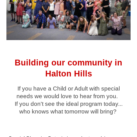
Building our community in
Halton Hills
If you have a Child or Adult with special
needs we would love to hear from you.
If you don't see the ideal program today...
who knows what tomorrow will bring?