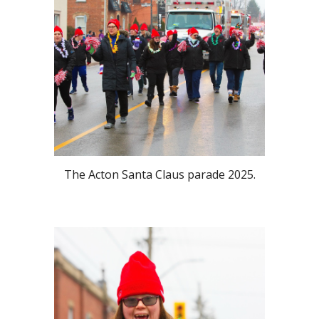
The Acton Santa Claus parade 2025.