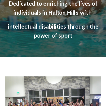
Dedicated to enriching the lives of
individuals in
with
Halton Hills
intellectual disabilities through the
power of sport