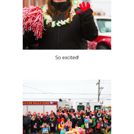
So excited!