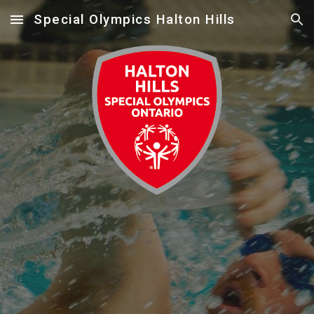
Special Olympics Halton Hills
Skip to main content
Skip to navigation