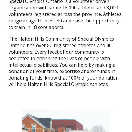
Special Olympics Ontario is a volunteer driven
organization with some 18,000 athletes and 8,000
volunteers registered across the province. Athletes
range in age from 8 - 80 and have the opportunity
to train in 18 core sports.
The Halton Hills Community of Special Olympics
Ontario has over 80 registered athletes and 40
volunteers. Every facet of our community is
dedicated to enriching the lives of people with
intellectual disabilities. You can help by making a
donation of your time, expertise and/or funds. If
donating funds, know that 100% of your donation
will help Halton Hills Special Olympic Athletes.