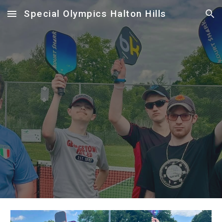
Special Olympics Halton Hills
Skip to main content
Skip to navigation