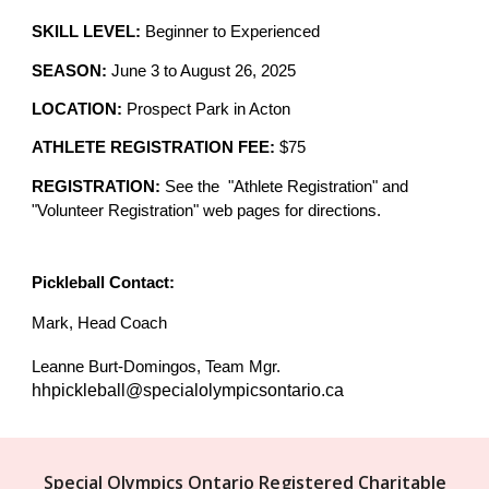
SKILL LEVEL:
Beginner to
Experienced
SEASON:
June 3 to August 26, 2025
LOCATION:
Prospect Park in Acton
ATHLETE REGISTRATION FEE:
$
75
REGISTRATION:
See the "Athlete Registration" and
"Volunteer Registration" web pages for directions.
Pickleball
C
ontact
:
Mark, Head Coach
Leanne Burt-Domingos, Team Mgr.
hhpickleball@specialolympicsontario.ca
Special Olympics Ontario Registered Charitable