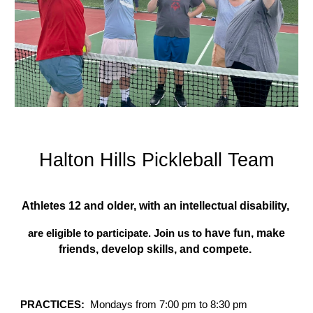
Halton Hills
Pickleball
Team
Athletes 12 and older, with an intellectual disability,
have fun, make
are eligible to participate. Join us to
friends
,
develop skills, and compete.
PRACTICES:
Mondays from 7:00 pm to 8:30 pm